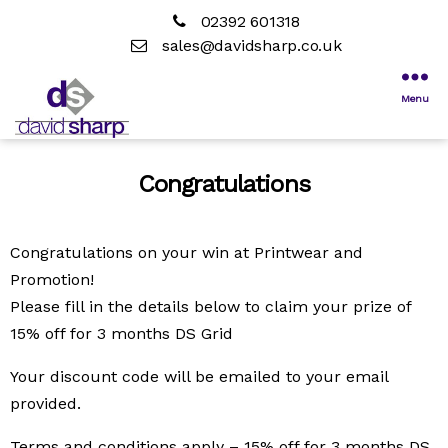
02392 601318
sales@davidsharp.co.uk
Menu
Congratulations
Congratulations on your win at Printwear and
Promotion!
Please fill in the details below to claim your prize of
15% off for 3 months DS Grid
Your discount code will be emailed to your email
provided.
Terms and conditions apply – 15% off for 3 months DS