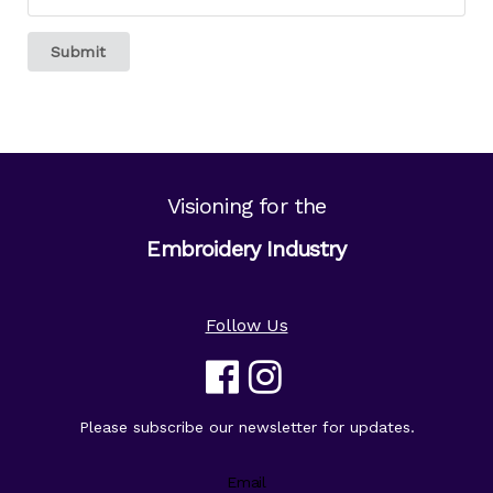
Submit
Visioning for the
Embroidery Industry
Follow Us
Please subscribe our newsletter for updates.
Email