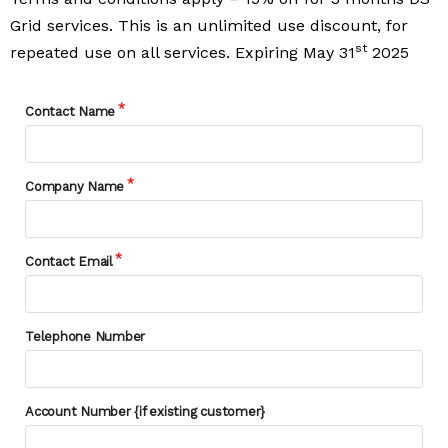
Grid services. This is an unlimited use discount, for
st
repeated use on all services. Expiring May 31
2025
Contact Name
Company Name
Contact Email
Telephone Number
Account Number {if existing customer}