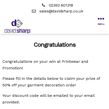
02392 601318
sales@davidsharp.co.uk
Menu
Congratulations
Congratulations on your win at Printwear and
Promotion!
Please fill in the details below to claim your prize of
50% off your garment decoration order
Your discount code will be emailed to your email
provided.