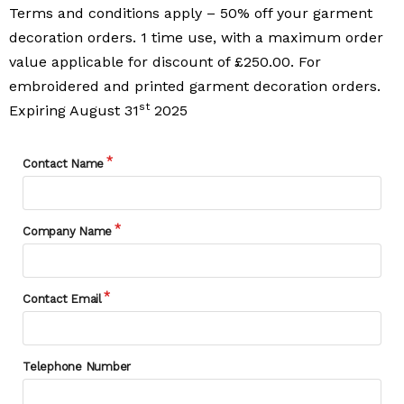
Terms and conditions apply – 50% off your garment
decoration orders. 1 time use, with a maximum order
value applicable for discount of £250.00. For
embroidered and printed garment decoration orders.
st
Expiring August 31
2025
Contact Name
Company Name
Contact Email
Telephone Number