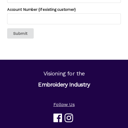
Account Number {if existing customer}
Submit
Visioning for the
Embroidery Industry
Follow Us